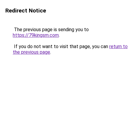
Redirect Notice
The previous page is sending you to
https://79kingsm.com
.
If you do not want to visit that page, you can
return to
the previous page
.