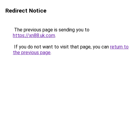
Redirect Notice
The previous page is sending you to
https://xn88.uk.com
.
If you do not want to visit that page, you can
return to
the previous page
.