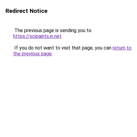
Redirect Notice
The previous page is sending you to
https://scipaints.in.net
.
If you do not want to visit that page, you can
return to
the previous page
.