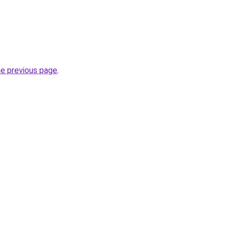
he previous page
.