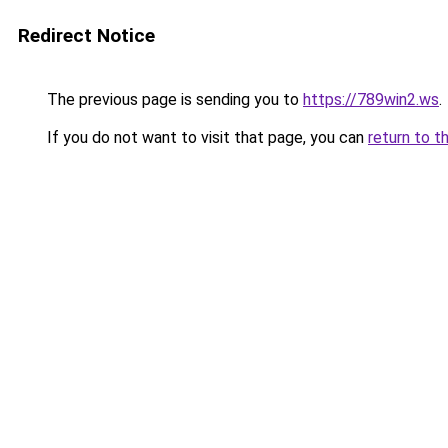
Redirect Notice
The previous page is sending you to
https://789win2.ws
.
If you do not want to visit that page, you can
return to t