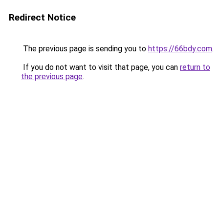
Redirect Notice
The previous page is sending you to
https://66bdy.com
.
If you do not want to visit that page, you can
return to
the previous page
.