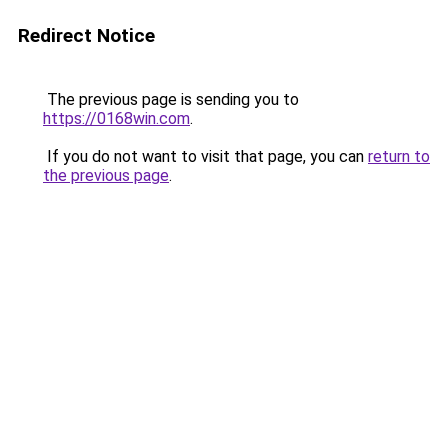
Redirect Notice
The previous page is sending you to
https://0168win.com
.
If you do not want to visit that page, you can
return to
the previous page
.