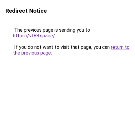
Redirect Notice
The previous page is sending you to
https://vt88.space/
.
If you do not want to visit that page, you can
return to
the previous page
.