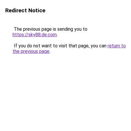
Redirect Notice
The previous page is sending you to
https://sky88.de.com
.
If you do not want to visit that page, you can
return to
the previous page
.