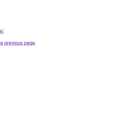
i/
.
he previous page
.