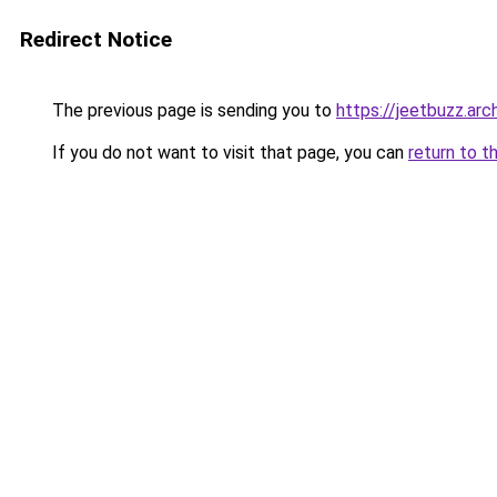
Redirect Notice
The previous page is sending you to
https://jeetbuzz.arch
If you do not want to visit that page, you can
return to t