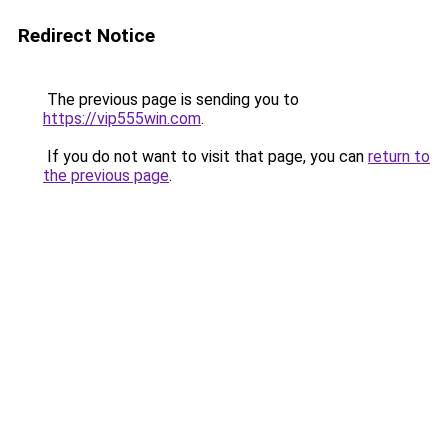
Redirect Notice
The previous page is sending you to
https://vip555win.com
.
If you do not want to visit that page, you can
return to
the previous page
.