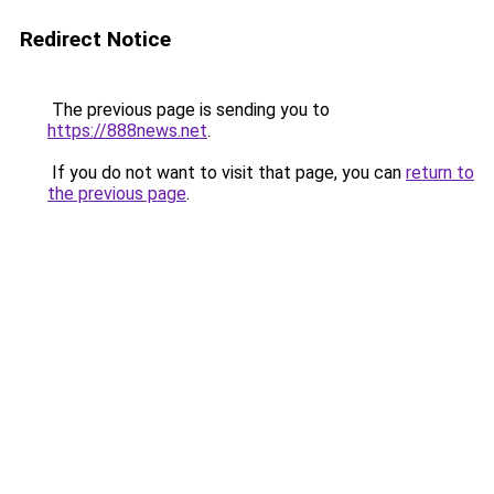
Redirect Notice
The previous page is sending you to
https://888news.net
.
If you do not want to visit that page, you can
return to
the previous page
.