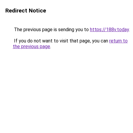
Redirect Notice
The previous page is sending you to
https://188v.today
.
If you do not want to visit that page, you can
return to
the previous page
.