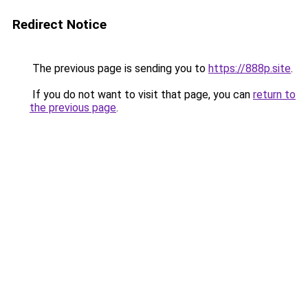
Redirect Notice
The previous page is sending you to
https://888p.site
.
If you do not want to visit that page, you can
return to
the previous page
.