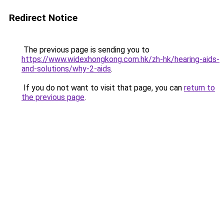
Redirect Notice
The previous page is sending you to
https://www.widexhongkong.com.hk/zh-hk/hearing-aids-
and-solutions/why-2-aids
.
If you do not want to visit that page, you can
return to
the previous page
.