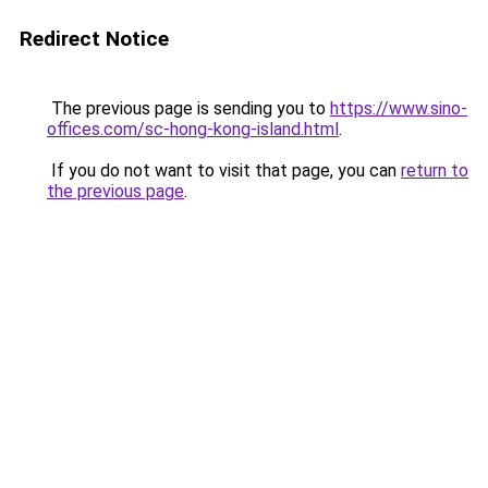
Redirect Notice
The previous page is sending you to
https://www.sino-
offices.com/sc-hong-kong-island.html
.
If you do not want to visit that page, you can
return to
the previous page
.