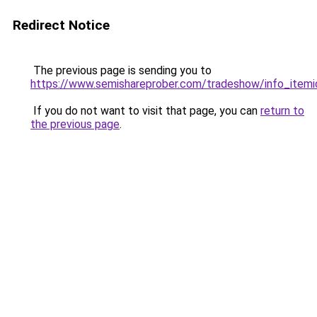
Redirect Notice
The previous page is sending you to
https://www.semishareprober.com/tradeshow/info_itemi
If you do not want to visit that page, you can
return to
the previous page
.