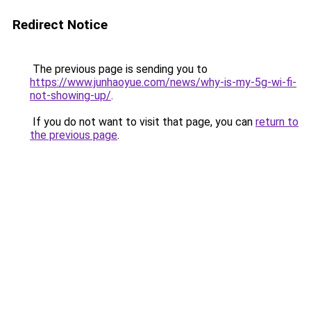
Redirect Notice
The previous page is sending you to
https://www.junhaoyue.com/news/why-is-my-5g-wi-fi-
not-showing-up/
.
If you do not want to visit that page, you can
return to
the previous page
.