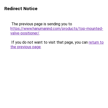
Redirect Notice
The previous page is sending you to
https://www.hanumanind.com/products/top-mounted-
valve-positioner/
.
If you do not want to visit that page, you can
return to
the previous page
.