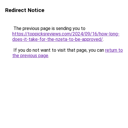
Redirect Notice
The previous page is sending you to
https://toppicksreviews.com/2024/09/16/how-long-
does-it-take-for-the-nzeta-to-be-approved/
.
If you do not want to visit that page, you can
return to
the previous page
.