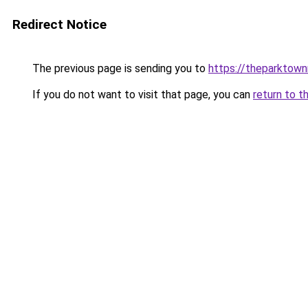
Redirect Notice
The previous page is sending you to
https://theparktown
If you do not want to visit that page, you can
return to t