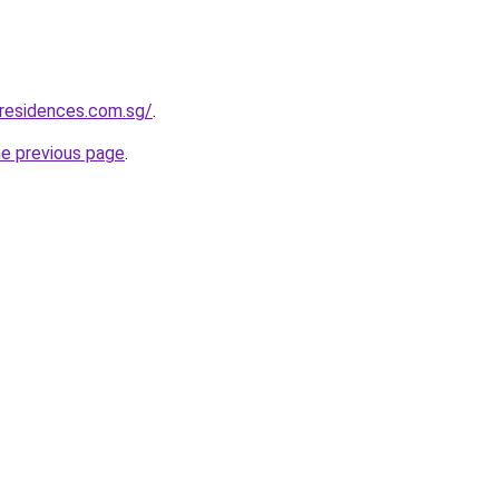
residences.com.sg/
.
he previous page
.