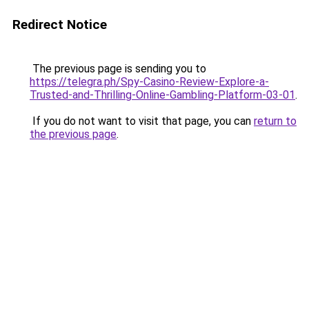
Redirect Notice
The previous page is sending you to
https://telegra.ph/Spy-Casino-Review-Explore-a-
Trusted-and-Thrilling-Online-Gambling-Platform-03-01
.
If you do not want to visit that page, you can
return to
the previous page
.