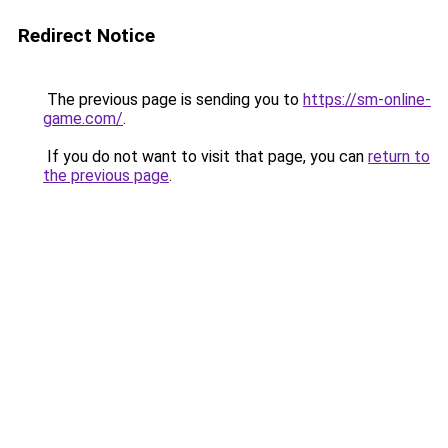
Redirect Notice
The previous page is sending you to
https://sm-online-
game.com/
.
If you do not want to visit that page, you can
return to
the previous page
.