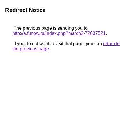
Redirect Notice
The previous page is sending you to
http://a.funow.ru/index.php?march2-72837521
.
If you do not want to visit that page, you can
return to
the previous page
.