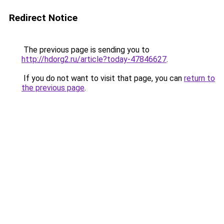
Redirect Notice
The previous page is sending you to
http://hdorg2.ru/article?today-47846627
.
If you do not want to visit that page, you can
return to
the previous page
.