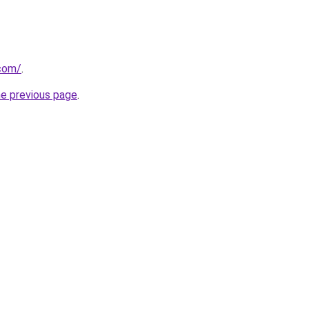
.com/
.
he previous page
.