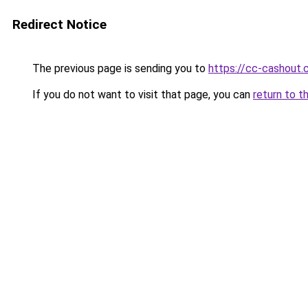
Redirect Notice
The previous page is sending you to
https://cc-cashout
If you do not want to visit that page, you can
return to t