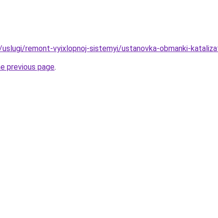
ru/uslugi/remont-vyixlopnoj-sistemyi/ustanovka-obmanki-katali
he previous page
.