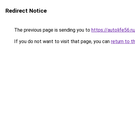
Redirect Notice
The previous page is sending you to
https://autolife56.
If you do not want to visit that page, you can
return to t