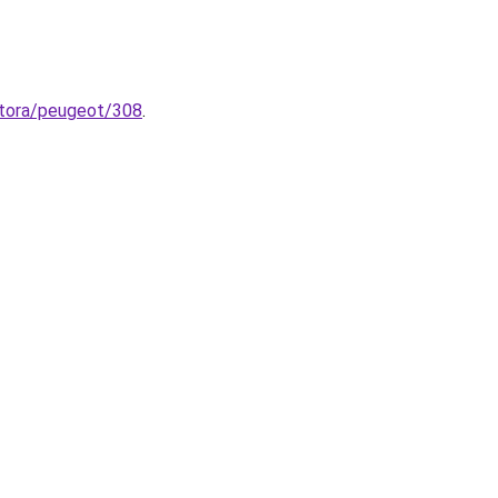
zatora/peugeot/308
.