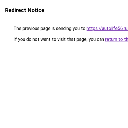
Redirect Notice
The previous page is sending you to
https://autolife56.r
If you do not want to visit that page, you can
return to t