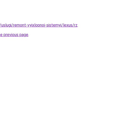
u/uslugi/remont-vyixlopnoj-sistemyi/lexus/rz
.
he previous page
.