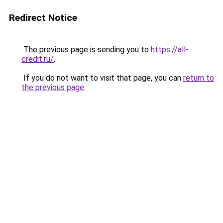
Redirect Notice
The previous page is sending you to
https://all-
credit.ru/
.
If you do not want to visit that page, you can
return to
the previous page
.