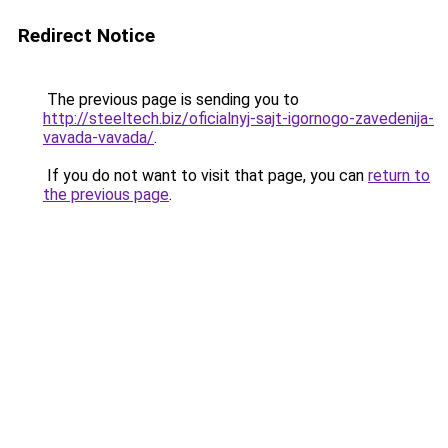
Redirect Notice
The previous page is sending you to
http://steeltech.biz/oficialnyj-sajt-igornogo-zavedenija-
vavada-vavada/
.
If you do not want to visit that page, you can
return to
the previous page
.