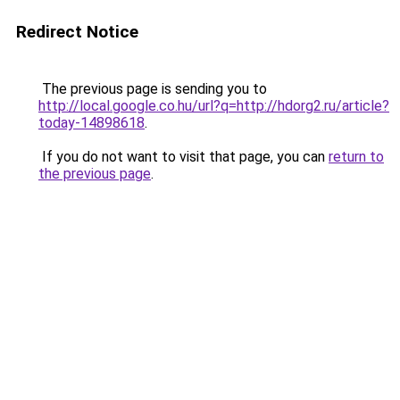
Redirect Notice
The previous page is sending you to
http://local.google.co.hu/url?q=http://hdorg2.ru/article?
today-14898618
.
If you do not want to visit that page, you can
return to
the previous page
.