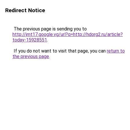
Redirect Notice
The previous page is sending you to
http://jmt17.google.vg/url?q=http://hdorg2.ru/article?
today-15928551
.
If you do not want to visit that page, you can
return to
the previous page
.