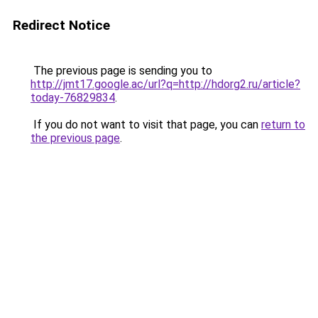
Redirect Notice
The previous page is sending you to
http://jmt17.google.ac/url?q=http://hdorg2.ru/article?
today-76829834
.
If you do not want to visit that page, you can
return to
the previous page
.