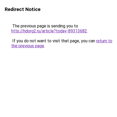
Redirect Notice
The previous page is sending you to
http://hdorg2.ru/article?today-89313682
.
If you do not want to visit that page, you can
return to
the previous page
.