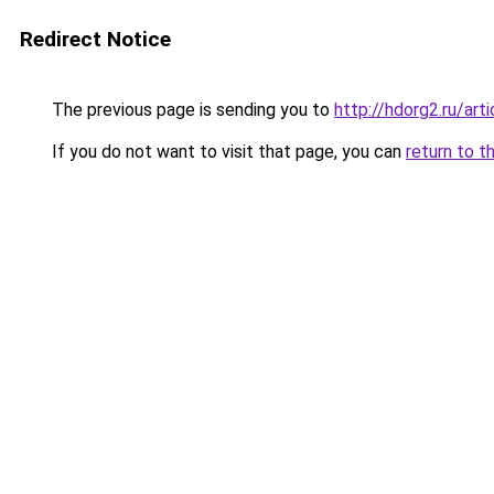
Redirect Notice
The previous page is sending you to
http://hdorg2.ru/ar
If you do not want to visit that page, you can
return to t