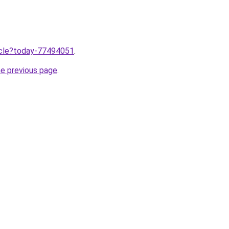
ticle?today-77494051
.
he previous page
.