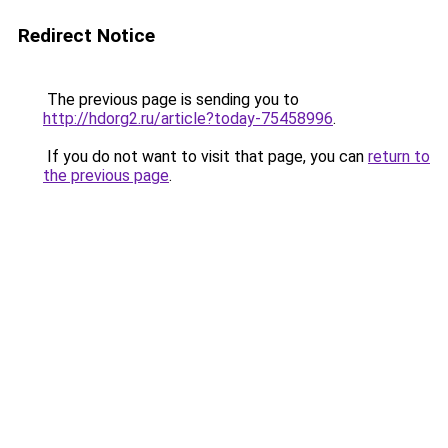
Redirect Notice
The previous page is sending you to
http://hdorg2.ru/article?today-75458996
.
If you do not want to visit that page, you can
return to
the previous page
.