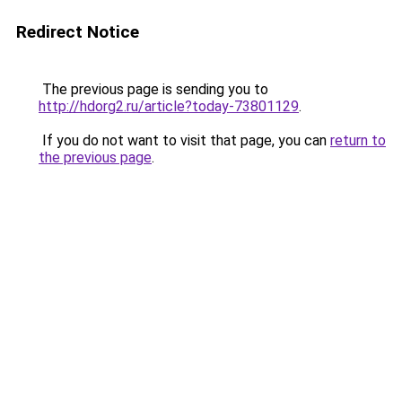
Redirect Notice
The previous page is sending you to
http://hdorg2.ru/article?today-73801129
.
If you do not want to visit that page, you can
return to
the previous page
.