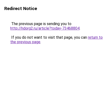
Redirect Notice
The previous page is sending you to
http://hdorg2.ru/article?today-73468804
.
If you do not want to visit that page, you can
return to
the previous page
.