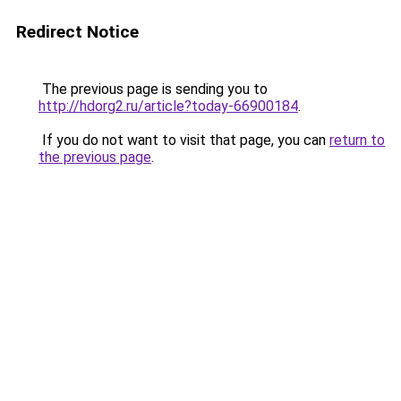
Redirect Notice
The previous page is sending you to
http://hdorg2.ru/article?today-66900184
.
If you do not want to visit that page, you can
return to
the previous page
.