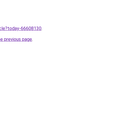
ticle?today-66608130
.
he previous page
.