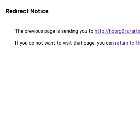
Redirect Notice
The previous page is sending you to
http://hdorg2.ru/ar
If you do not want to visit that page, you can
return to t