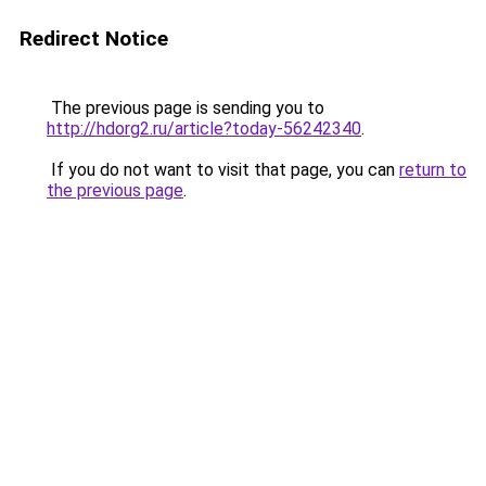
Redirect Notice
The previous page is sending you to
http://hdorg2.ru/article?today-56242340
.
If you do not want to visit that page, you can
return to
the previous page
.