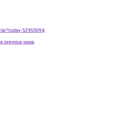
ticle?today-52955094
.
he previous page
.