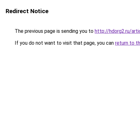
Redirect Notice
The previous page is sending you to
http://hdorg2.ru/ar
If you do not want to visit that page, you can
return to t