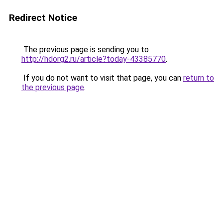
Redirect Notice
The previous page is sending you to
http://hdorg2.ru/article?today-43385770
.
If you do not want to visit that page, you can
return to
the previous page
.