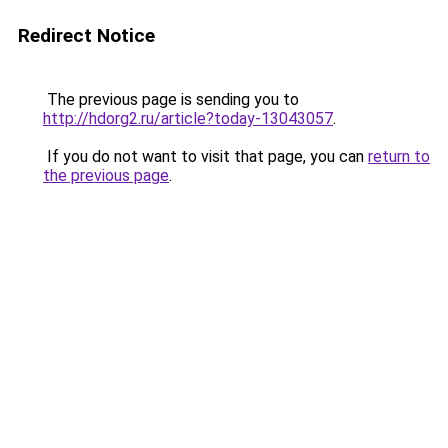
Redirect Notice
The previous page is sending you to
http://hdorg2.ru/article?today-13043057
.
If you do not want to visit that page, you can
return to
the previous page
.