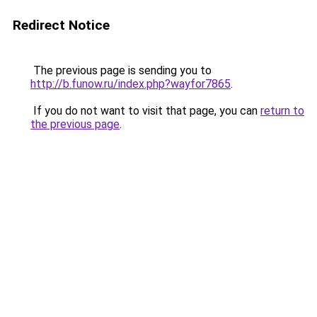
Redirect Notice
The previous page is sending you to
http://b.funow.ru/index.php?wayfor7865
.
If you do not want to visit that page, you can
return to
the previous page
.