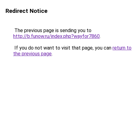
Redirect Notice
The previous page is sending you to
http://b.funow.ru/index.php?wayfor7860
.
If you do not want to visit that page, you can
return to
the previous page
.