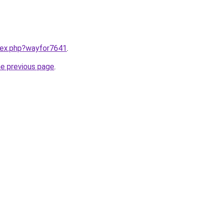
ndex.php?wayfor7641
.
he previous page
.