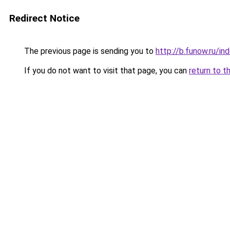
Redirect Notice
The previous page is sending you to
http://b.funow.ru/i
If you do not want to visit that page, you can
return to t