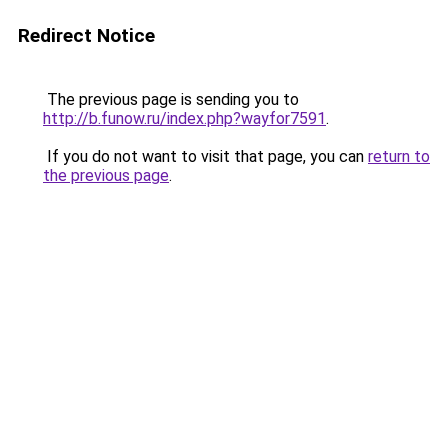
Redirect Notice
The previous page is sending you to
http://b.funow.ru/index.php?wayfor7591
.
If you do not want to visit that page, you can
return to
the previous page
.