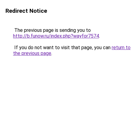
Redirect Notice
The previous page is sending you to
http://b.funow.ru/index.php?wayfor7574
.
If you do not want to visit that page, you can
return to
the previous page
.