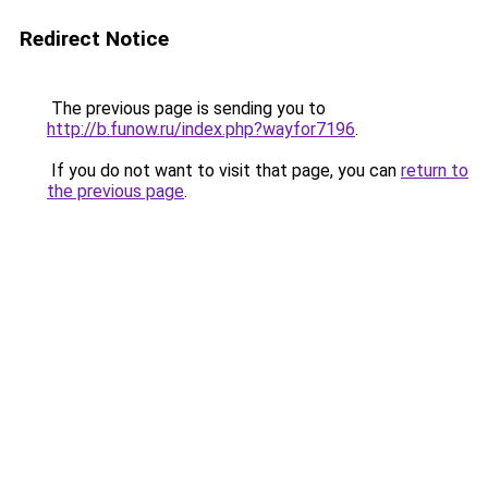
Redirect Notice
The previous page is sending you to
http://b.funow.ru/index.php?wayfor7196
.
If you do not want to visit that page, you can
return to
the previous page
.