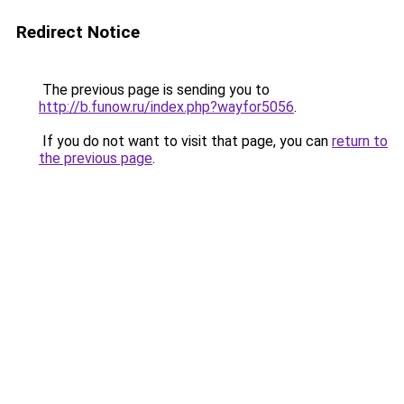
Redirect Notice
The previous page is sending you to
http://b.funow.ru/index.php?wayfor5056
.
If you do not want to visit that page, you can
return to
the previous page
.